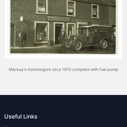
Mackay's Ironmongers circa 1910 complete with fuel pump
Useful Links