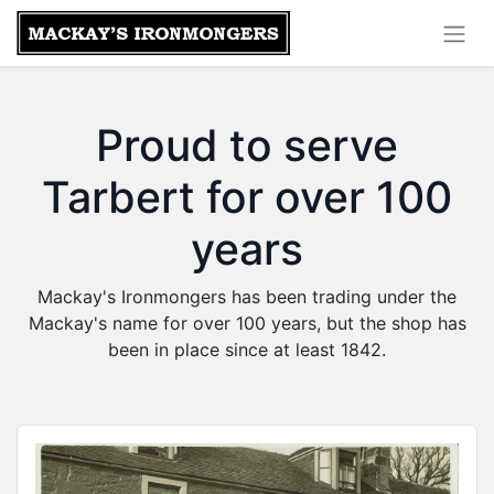
Proud to serve
Tarbert for over 100
years
Mackay's Ironmongers has been trading under the
Mackay's name for over 100 years, but the shop has
been in place since at least 1842.